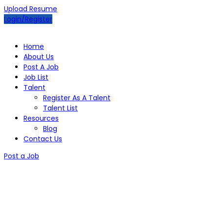
Upload Resume
Login/Register
Home
About Us
Post A Job
Job List
Talent
Register As A Talent
Talent List
Resources
Blog
Contact Us
Post a Job