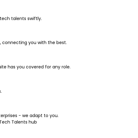
ch talents swiftly.
, connecting you with the best.
uite has you covered for any role.
.
terprises - we adapt to you.