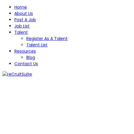
Home
About Us
Post A Job
Job List
Talent
Register As A Talent
Talent List
Resources
Blog
Contact Us