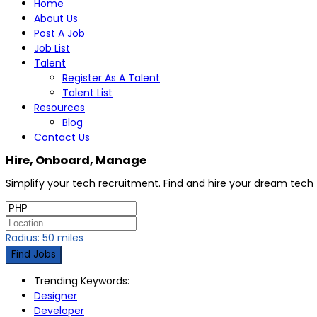
Home
About Us
Post A Job
Job List
Talent
Register As A Talent
Talent List
Resources
Blog
Contact Us
Hire, Onboard, Manage
Simplify your tech recruitment. Find and hire your dream tec
Radius:
50
miles
Find Jobs
Trending Keywords:
Designer
Developer