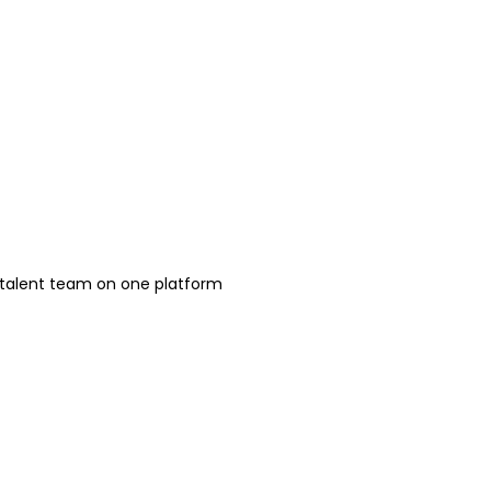
h talent team on one platform