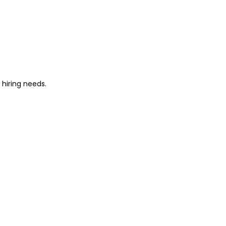
 hiring needs.