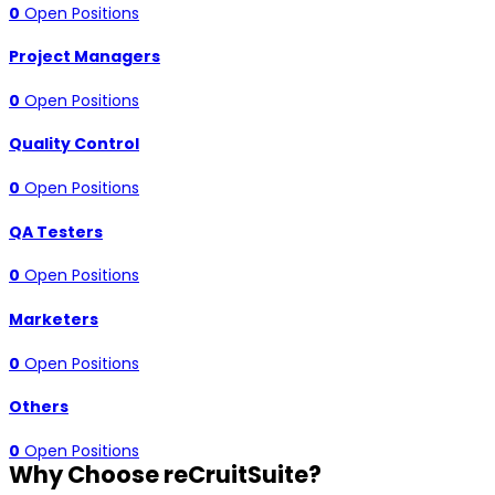
0
Open Positions
Project Managers
0
Open Positions
Quality Control
0
Open Positions
QA Testers
0
Open Positions
Marketers
0
Open Positions
Others
0
Open Positions
Why Choose reCruitSuite?