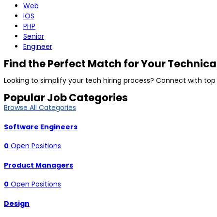
Web
IOS
PHP
Senior
Engineer
Find the Perfect Match for Your Technica
Looking to simplify your tech hiring process? Connect with top
Popular Job Categories
Browse All Categories
Software Engineers
0
Open Positions
Product Managers
0
Open Positions
Design