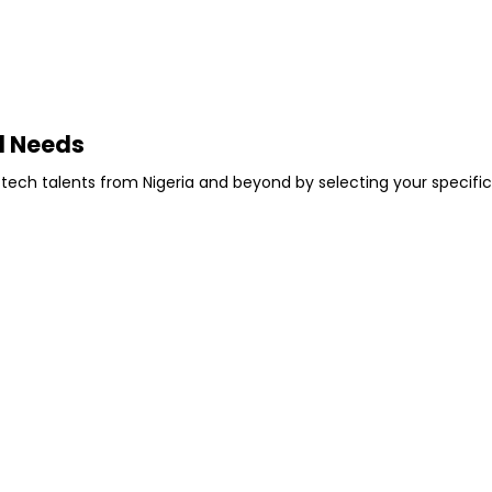
l Needs
 tech talents from Nigeria and beyond by selecting your specific