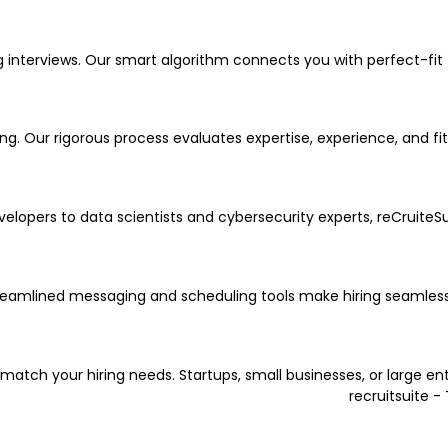
terviews. Our smart algorithm connects you with perfect-fit te
g. Our rigorous process evaluates expertise, experience, and fit
evelopers to data scientists and cybersecurity experts, reCruiteS
reamlined messaging and scheduling tools make hiring seamless
 match your hiring needs. Startups, small businesses, or large en