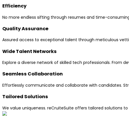
Efficiency
No more endless sifting through resumes and time-consuming in
Quality Assurance
Assured access to exceptional talent through meticulous vettin
Wide Talent Networks
Explore a diverse network of skilled tech professionals. From d
Seamless Collaboration
Effortlessly communicate and collaborate with candidates. St
Tailored Solutions
We value uniqueness. reCruiteSuite offers tailored solutions to