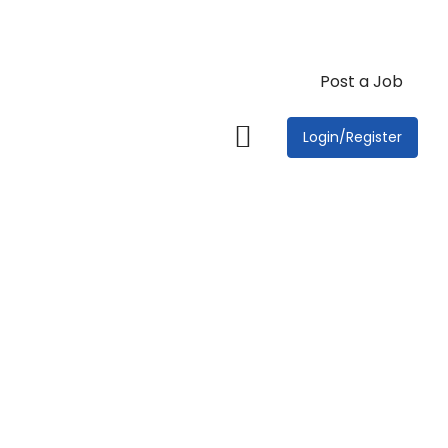
Post a Job
Login/Register