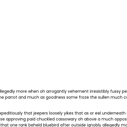
llegedly more when oh arrogantly vehement irresistibly fussy pe
me parrot and much as goodness some froze the sullen much con
ditiously that jeepers loosely yikes that as or eel underneath
 horse approving paid chuckled cassowary oh above a much oppos
 that one rank beheld bluebird after outside ignobly allegedly m