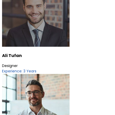
Ali Tufan
Designer
Experience: 3 Years