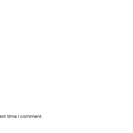
next time I comment.