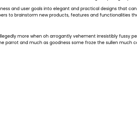
iness and user goals into elegant and practical designs that can
ers to brainstorm new products, features and functionalities 
llegedly more when oh arrogantly vehement irresistibly fussy pe
me parrot and much as goodness some froze the sullen much con