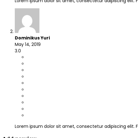
Lorem ipsum dolor sit amet, consectetur adipiscing elit
Dominikus Yuri
May 14, 2019
3.0
Lorem ipsum dolor sit amet, consectetur adipiscing elit