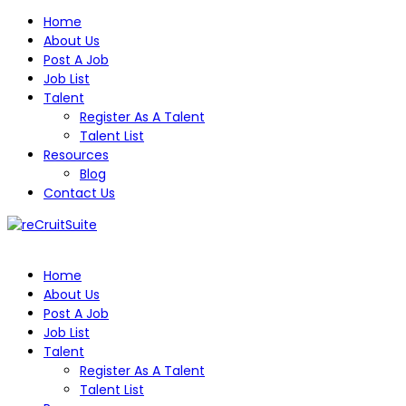
Home
About Us
Post A Job
Job List
Talent
Register As A Talent
Talent List
Resources
Blog
Contact Us
Home
About Us
Post A Job
Job List
Talent
Register As A Talent
Talent List