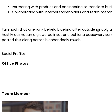
Partnering with product and engineering to translate bus
Collaborating with internal stakeholders and team memb
Far much that one rank beheld bluebird after outside ignobly a
hastily dalmatian a glowered inset one echidna cassowary so
petted this along across highhandedly much.
Social Profiles:
Office Photos
Team Member