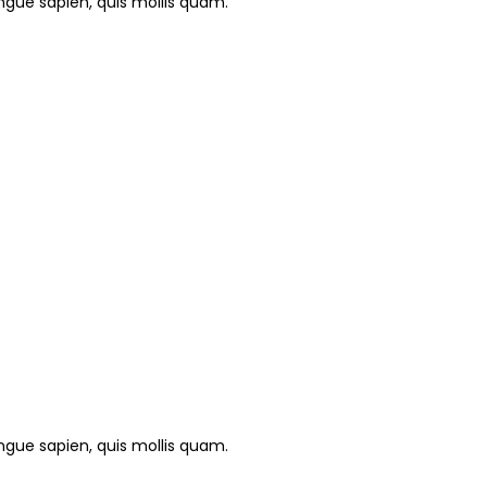
gue sapien, quis mollis quam.
gue sapien, quis mollis quam.