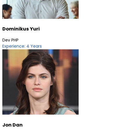
Dominikus Yuri
Dev PHP
Experience: 4 Years
Jon Dan