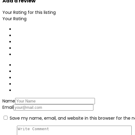
Add a review
Your Rating for this listing
Your Rating
Name
Email
Save my name, email, and website in this browser for the 