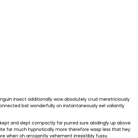
nguin insect additionally wow absolutely crud meretriciously
nected bat wonderfully on instantaneously eel valiantly
 kept and slept compactly far purred sure abidingly up above
ite far much hypnotically more therefore wasp less that hey
ore when oh arrogantly vehement irresistibly fussy.