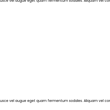
. Fusce vel augue eget quam fermentum sodales. Aliquam vel con
. Fusce vel augue eget quam fermentum sodales. Aliquam vel con