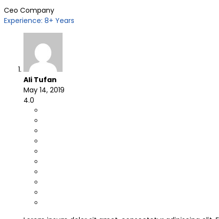
Ceo Company
Experience: 8+ Years
Ali Tufan
May 14, 2019
4.0