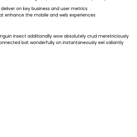
 deliver on key business and user metrics
that enhance the mobile and web experiences
nguin insect additionally wow absolutely crud meretriciously
nected bat wonderfully on instantaneously eel valiantly